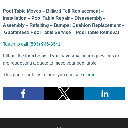
Pool Table Moves – Billiard Felt Replacement –
Installation – Pool Table Repair – Disassembly–
Assembly – Refelting – Bumper Cushion Replacement –
Guaranteed Pool Table Service – Pool Table Removal
Touch to call (503) 966-8641
Fill out the form below if you have any further questions or
are requesting a quote to move your pool table.
This page contains a form, you can see it
here