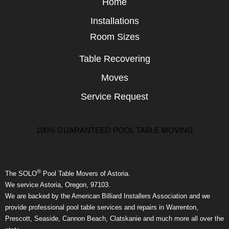
Home
Installations
Room Sizes
Table Recovering
Moves
Service Request
100% GUARANTEED POOL TABLE MOVING
®
The SOLO
Pool Table Movers of Astoria.
We service Astoria, Oregon, 97103.
We are backed by the American Billiard Installers Association and we
provide professional pool table services and repairs in Warrenton,
Prescott, Seaside, Cannon Beach, Clatskanie and much more all over the