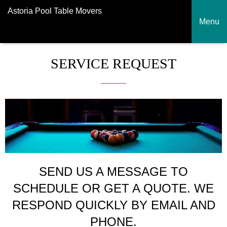
Astoria Pool Table Movers
Menu
SERVICE REQUEST
SEND US A MESSAGE TO
SCHEDULE OR GET A QUOTE. WE
RESPOND QUICKLY BY EMAIL AND
PHONE.